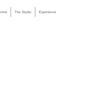
Home
The Studio
Experience