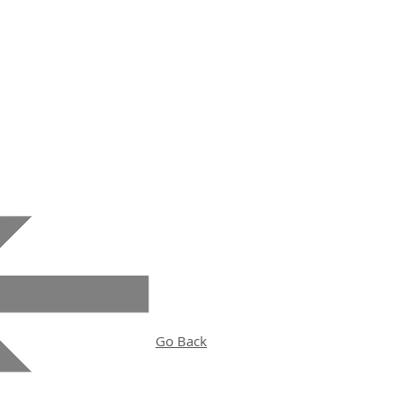
Historic Biltmore School
Go Back