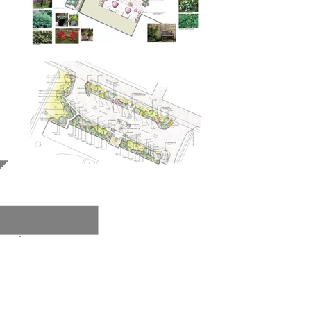
Haywood Lodge
.
Go Back